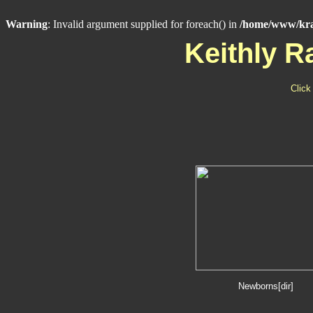
Warning
: Invalid argument supplied for foreach() in
/home/www/kra
Keithly 
Click
Newborns[dir]